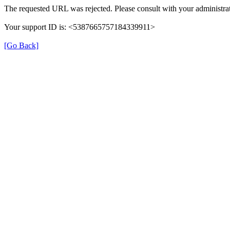
The requested URL was rejected. Please consult with your administrat
Your support ID is: <5387665757184339911>
[Go Back]