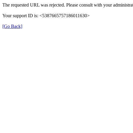
The requested URL was rejected. Please consult with your administrat
Your support ID is: <5387665757186011630>
[Go Back]