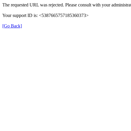
The requested URL was rejected. Please consult with your administrat
Your support ID is: <5387665757185360373>
[Go Back]