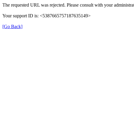
The requested URL was rejected. Please consult with your administrat
Your support ID is: <5387665757187635149>
[Go Back]