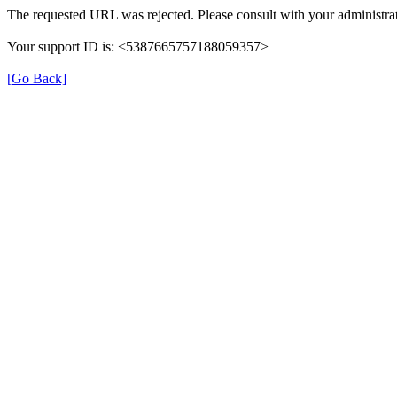
The requested URL was rejected. Please consult with your administrat
Your support ID is: <5387665757188059357>
[Go Back]