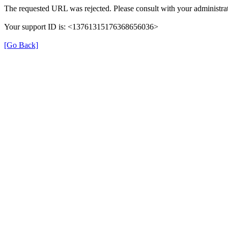
The requested URL was rejected. Please consult with your administrat
Your support ID is: <13761315176368656036>
[Go Back]