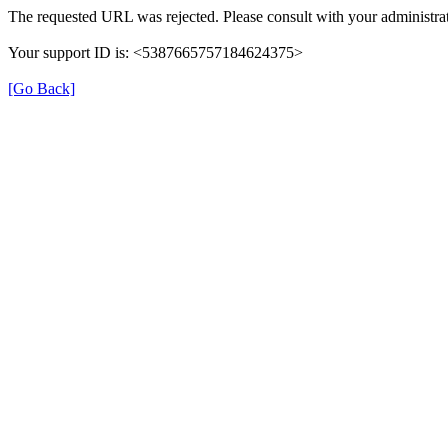
The requested URL was rejected. Please consult with your administrat
Your support ID is: <5387665757184624375>
[Go Back]