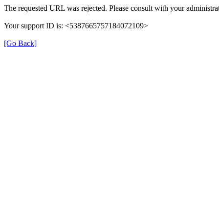
The requested URL was rejected. Please consult with your administrat
Your support ID is: <5387665757184072109>
[Go Back]