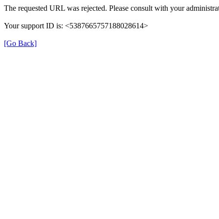
The requested URL was rejected. Please consult with your administrat
Your support ID is: <5387665757188028614>
[Go Back]