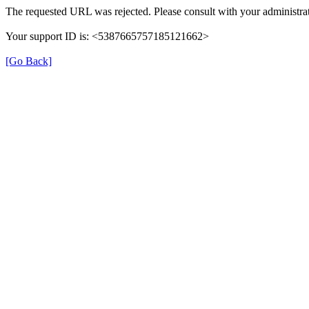
The requested URL was rejected. Please consult with your administrat
Your support ID is: <5387665757185121662>
[Go Back]