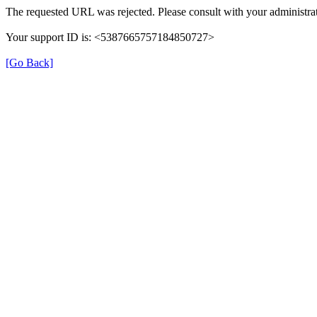
The requested URL was rejected. Please consult with your administrat
Your support ID is: <5387665757184850727>
[Go Back]