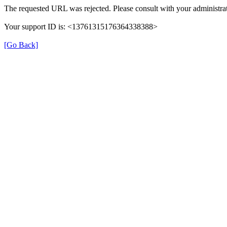
The requested URL was rejected. Please consult with your administrat
Your support ID is: <13761315176364338388>
[Go Back]