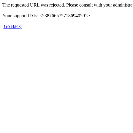
The requested URL was rejected. Please consult with your administrat
Your support ID is: <5387665757186940591>
[Go Back]