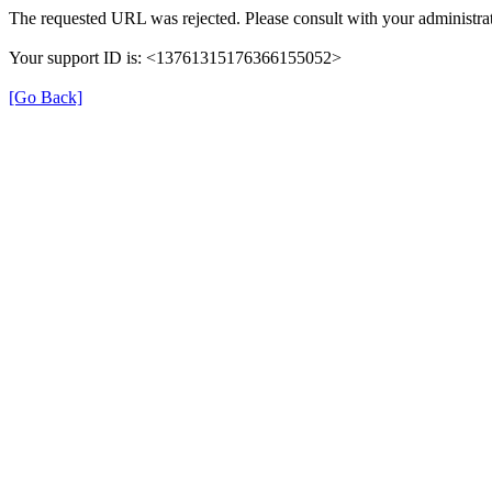
The requested URL was rejected. Please consult with your administrat
Your support ID is: <13761315176366155052>
[Go Back]