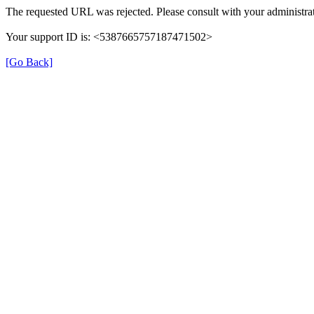
The requested URL was rejected. Please consult with your administrat
Your support ID is: <5387665757187471502>
[Go Back]