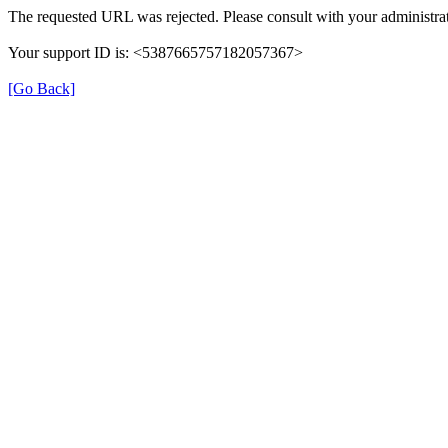
The requested URL was rejected. Please consult with your administrat
Your support ID is: <5387665757182057367>
[Go Back]