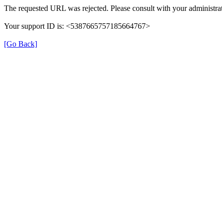
The requested URL was rejected. Please consult with your administrat
Your support ID is: <5387665757185664767>
[Go Back]