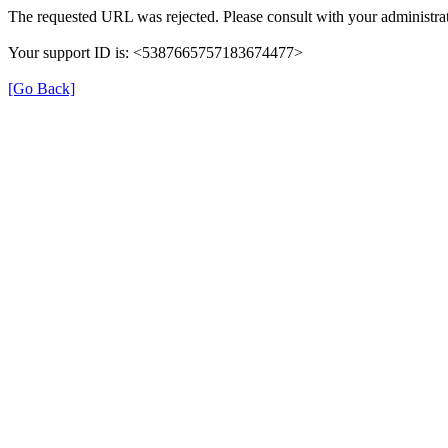
The requested URL was rejected. Please consult with your administrat
Your support ID is: <5387665757183674477>
[Go Back]