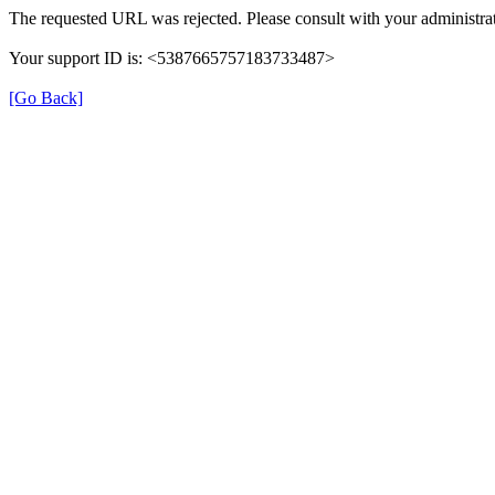
The requested URL was rejected. Please consult with your administrat
Your support ID is: <5387665757183733487>
[Go Back]