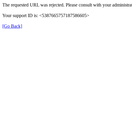
The requested URL was rejected. Please consult with your administrat
Your support ID is: <5387665757187586605>
[Go Back]