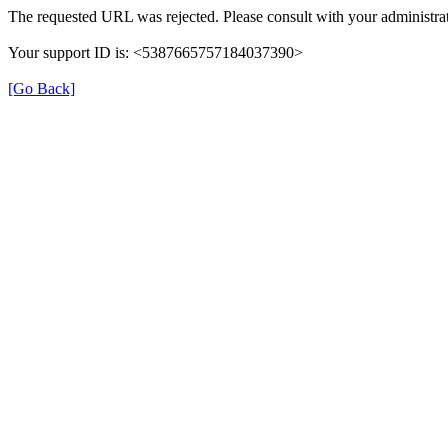
The requested URL was rejected. Please consult with your administrat
Your support ID is: <5387665757184037390>
[Go Back]