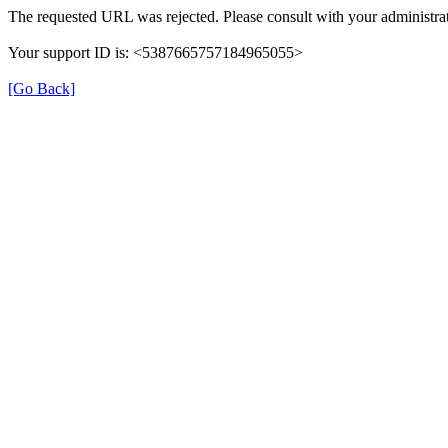
The requested URL was rejected. Please consult with your administrat
Your support ID is: <5387665757184965055>
[Go Back]