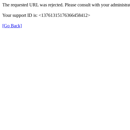
The requested URL was rejected. Please consult with your administrat
Your support ID is: <13761315176366458412>
[Go Back]