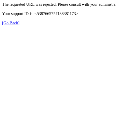
The requested URL was rejected. Please consult with your administrat
Your support ID is: <5387665757188381173>
[Go Back]