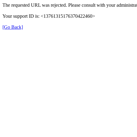
The requested URL was rejected. Please consult with your administrat
Your support ID is: <13761315176370422460>
[Go Back]