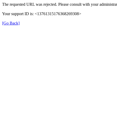
The requested URL was rejected. Please consult with your administrat
Your support ID is: <13761315176368269308>
[Go Back]