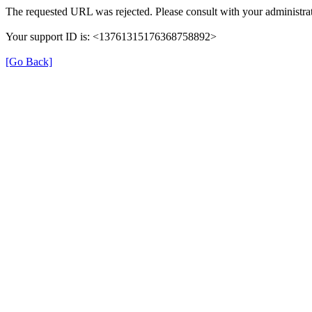
The requested URL was rejected. Please consult with your administrat
Your support ID is: <13761315176368758892>
[Go Back]