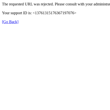
The requested URL was rejected. Please consult with your administrat
Your support ID is: <13761315176367197076>
[Go Back]