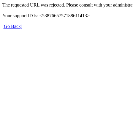
The requested URL was rejected. Please consult with your administrat
Your support ID is: <5387665757188611413>
[Go Back]