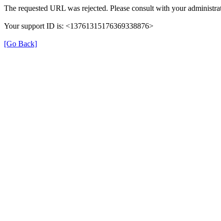
The requested URL was rejected. Please consult with your administrat
Your support ID is: <13761315176369338876>
[Go Back]