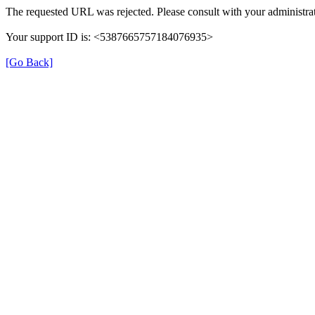
The requested URL was rejected. Please consult with your administrat
Your support ID is: <5387665757184076935>
[Go Back]