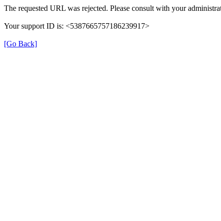
The requested URL was rejected. Please consult with your administrat
Your support ID is: <5387665757186239917>
[Go Back]