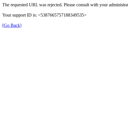
The requested URL was rejected. Please consult with your administrat
Your support ID is: <5387665757188349535>
[Go Back]