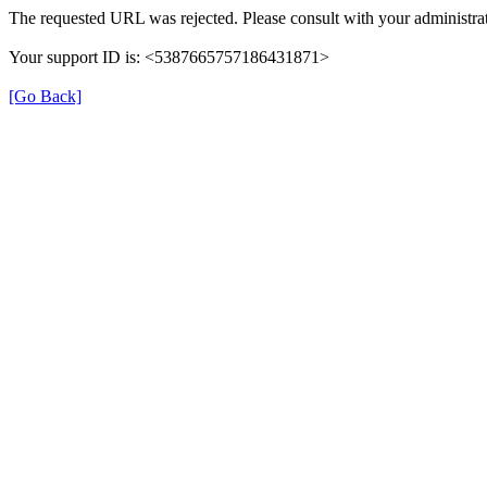
The requested URL was rejected. Please consult with your administrat
Your support ID is: <5387665757186431871>
[Go Back]