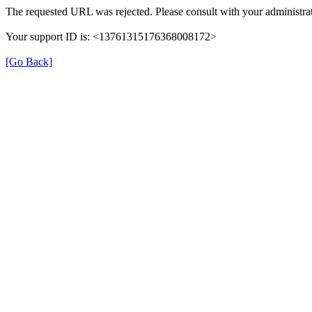
The requested URL was rejected. Please consult with your administrat
Your support ID is: <13761315176368008172>
[Go Back]