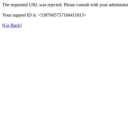
The requested URL was rejected. Please consult with your administrat
Your support ID is: <5387665757184411813>
[Go Back]