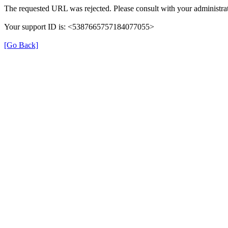
The requested URL was rejected. Please consult with your administrat
Your support ID is: <5387665757184077055>
[Go Back]