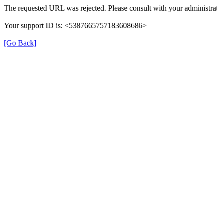
The requested URL was rejected. Please consult with your administrat
Your support ID is: <5387665757183608686>
[Go Back]