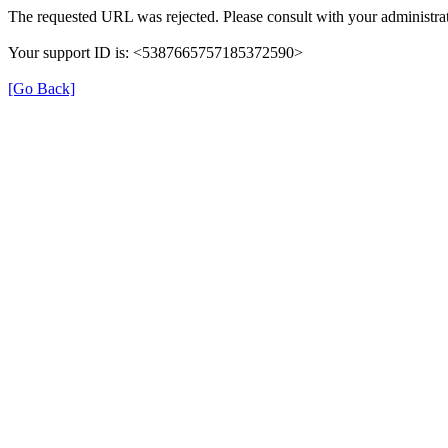
The requested URL was rejected. Please consult with your administrat
Your support ID is: <5387665757185372590>
[Go Back]