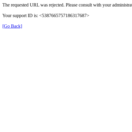
The requested URL was rejected. Please consult with your administrat
Your support ID is: <5387665757186317687>
[Go Back]