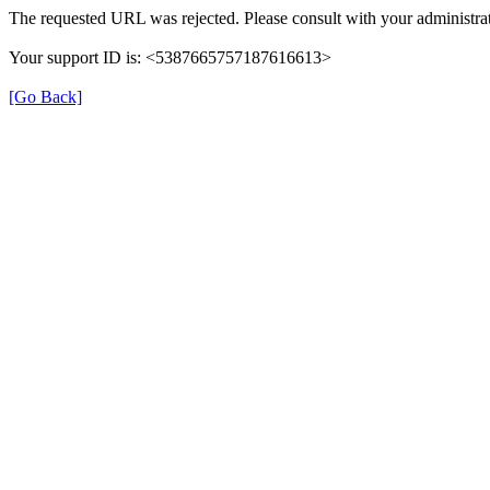
The requested URL was rejected. Please consult with your administrat
Your support ID is: <5387665757187616613>
[Go Back]