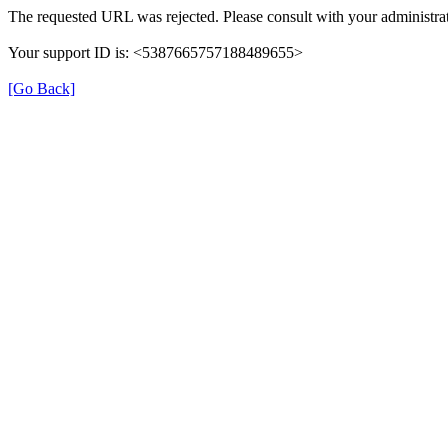
The requested URL was rejected. Please consult with your administrat
Your support ID is: <5387665757188489655>
[Go Back]