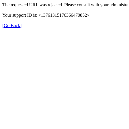
The requested URL was rejected. Please consult with your administrat
Your support ID is: <13761315176366470852>
[Go Back]