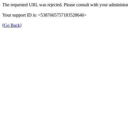
The requested URL was rejected. Please consult with your administrat
Your support ID is: <5387665757183528646>
[Go Back]