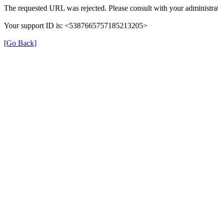
The requested URL was rejected. Please consult with your administrat
Your support ID is: <5387665757185213205>
[Go Back]