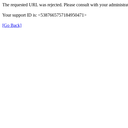
The requested URL was rejected. Please consult with your administrat
Your support ID is: <5387665757184950471>
[Go Back]