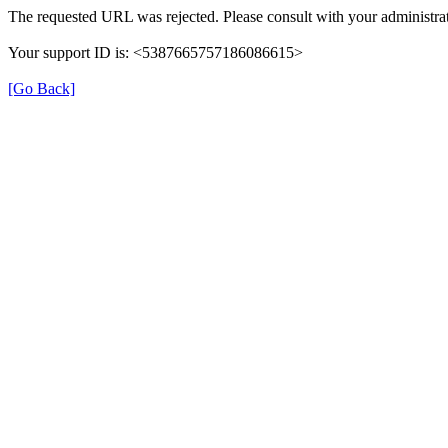
The requested URL was rejected. Please consult with your administrat
Your support ID is: <5387665757186086615>
[Go Back]