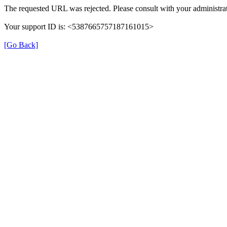
The requested URL was rejected. Please consult with your administrat
Your support ID is: <5387665757187161015>
[Go Back]