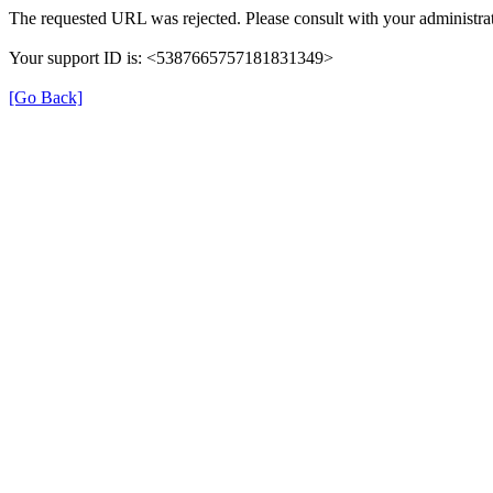
The requested URL was rejected. Please consult with your administrat
Your support ID is: <5387665757181831349>
[Go Back]