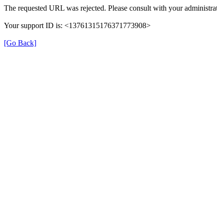
The requested URL was rejected. Please consult with your administrat
Your support ID is: <13761315176371773908>
[Go Back]